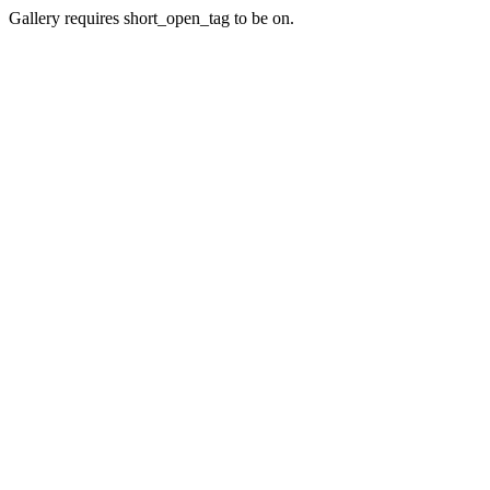
Gallery requires short_open_tag to be on.