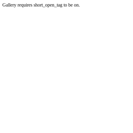
Gallery requires short_open_tag to be on.