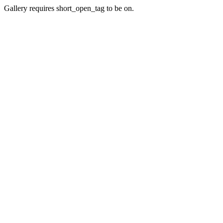
Gallery requires short_open_tag to be on.