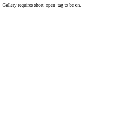
Gallery requires short_open_tag to be on.