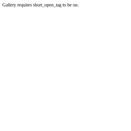
Gallery requires short_open_tag to be on.