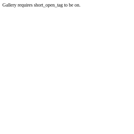
Gallery requires short_open_tag to be on.