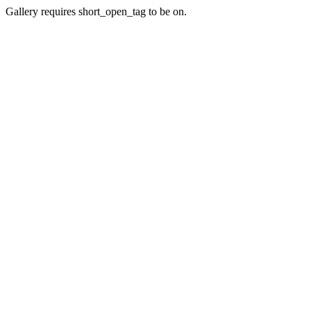
Gallery requires short_open_tag to be on.