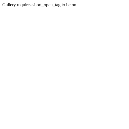
Gallery requires short_open_tag to be on.